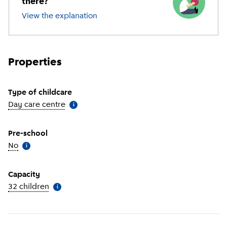
there?
View the explanation
of different types of childcare
Properties
Type of childcare
Day care centre
(
More information
)
i
Pre-school
No
(
More information
)
i
Capacity
32 children
(
More information
)
i