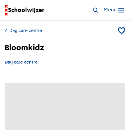
Go to homepage of School Finder
Schoolwijzer
Search childcar
Menu
Open me
Day care centre
Add Bl
Bloomkidz
Day care centre