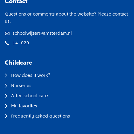
Contact
Questions or comments about the website? Please contact
us.
schoolwijzer@amsterdam.nl
14 -020
Childcare
How does it work?
Nurseries
After-school care
My favorites
Frequently asked questions