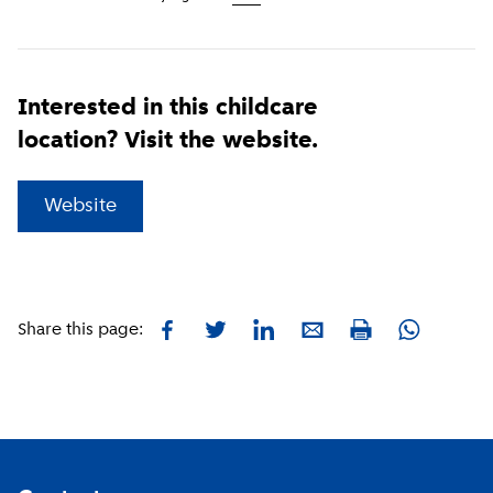
Interested in this childcare
location? Visit the website.
(
External link
)
Website
Facebook
Twitter
LinkedIn
E-mail
Whatsapp
Share this page:
Print
Footer