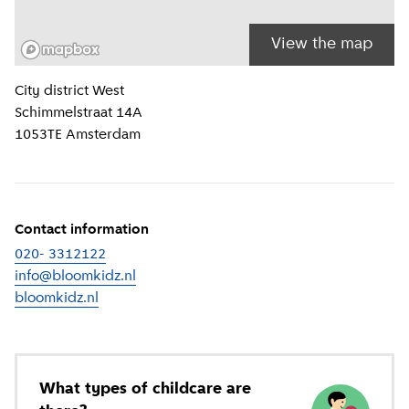
View the map
Location information
City district
West
Schimmelstraat 14A
1053TE
Amsterdam
Contact information
020- 3312122
info@bloomkidz.nl
bloomkidz.nl
(
External link
)
What types of childcare are