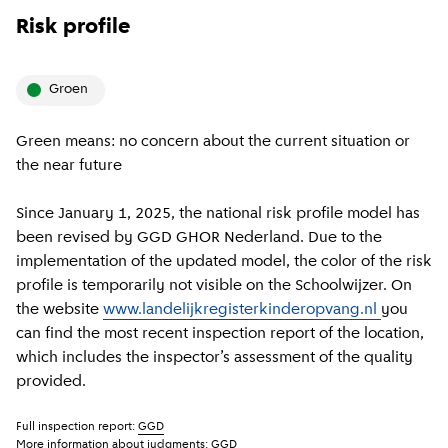
Risk profile
groen
Green means: no concern about the current situation or
the near future
Since January 1, 2025, the national risk profile model has
been revised by GGD GHOR Nederland. Due to the
implementation of the updated model, the color of the risk
profile is temporarily not visible on the Schoolwijzer. On
the website
www.landelijkregisterkinderopvang.nl
you
can find the most recent inspection report of the location,
which includes the inspector’s assessment of the quality
provided.
Full inspection report:
GGD
More information about judgments:
GGD