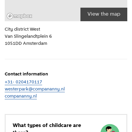
View the map
Location information
City district
West
Van Slingelandtplein 6
1051DD
Amsterdam
Contact information
+31- 0204170117
westerpark@compananny.nl
compananny.nl
(
External link
)
What types of childcare are