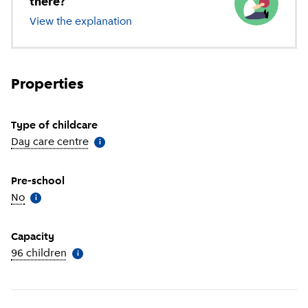
there?
View the explanation
of different types of childcare
Properties
Type of childcare
Day care centre
(
More information
)
i
Pre-school
No
(
More information
)
i
Capacity
96 children
(
More information
)
i