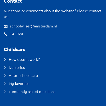
Contact
Questions or comments about the website? Please contact
us.
schoolwijzer@amsterdam.nl
14 -020
Childcare
How does it work?
Nurseries
After-school care
My favorites
Frequently asked questions