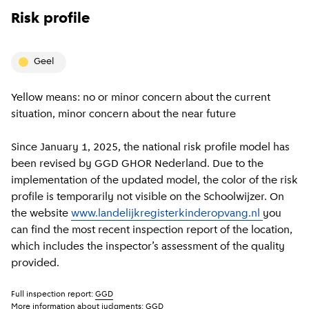
Risk profile
geel
Yellow means: no or minor concern about the current
situation, minor concern about the near future
Since January 1, 2025, the national risk profile model has
been revised by GGD GHOR Nederland. Due to the
implementation of the updated model, the color of the risk
profile is temporarily not visible on the Schoolwijzer. On
the website
www.landelijkregisterkinderopvang.nl
you
can find the most recent inspection report of the location,
which includes the inspector’s assessment of the quality
provided.
Full inspection report:
GGD
More information about judgments:
GGD