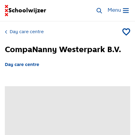
Go to homepage of School Finder
Schoolwijzer
Search childcar
Menu
Open me
Day care centre
Add Co
CompaNanny Westerpark B.V.
Day care centre