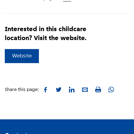
Interested in this childcare
location? Visit the website.
(
External link
)
Website
Facebook
Twitter
LinkedIn
E-mail
Whatsapp
Share this page:
Print
Footer