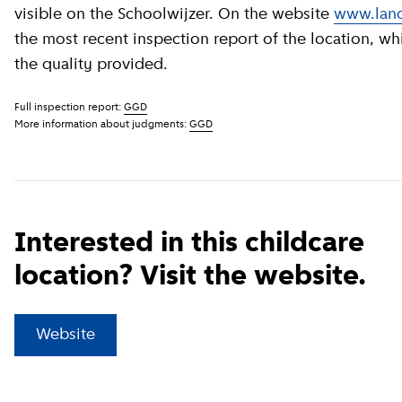
visible on the Schoolwijzer. On the website
www.land
the most recent inspection report of the location, wh
the quality provided.
Full inspection report:
GGD
More information about judgments:
GGD
Interested in this childcare
location? Visit the website.
(
External link
)
Website