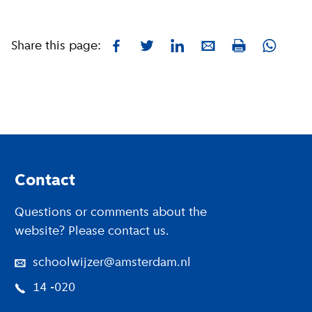
Share this page:
Facebook
Twitter
LinkedIn
E-mail
Whatsa
Print
Footer
Contact
Questions or comments about the
website? Please contact us.
schoolwijzer@amsterdam.nl
14 -020