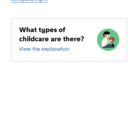
What types of
childcare are there?
View the explanation
of different types of child