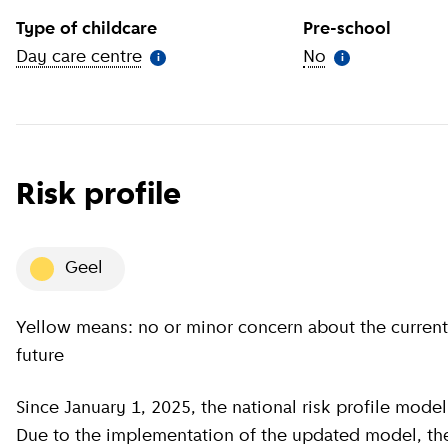
Type of childcare
Pre-school
Day care centre
(
More information
)
No
(
More informat
i
i
Risk profile
geel
Yellow means: no or minor concern about the current situation, minor concern about the near
future
Since January 1, 2025, the national risk profile model has been revised by GGD GHOR Nederland.
Due to the implementation of the updated model, the c