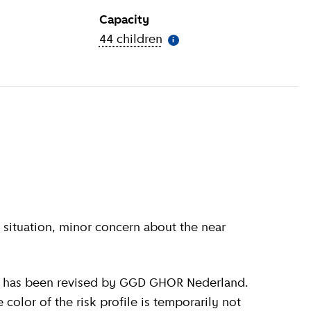
Capacity
ion
)
44 children
(
More information
)
i
olor of the risk profile is temporarily not