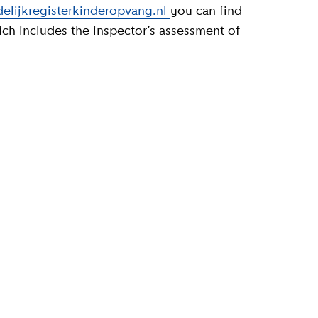
elijkregisterkinderopvang.nl
you can find
ich includes the inspector’s assessment of