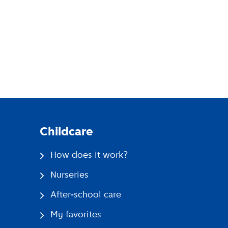
pp
Childcare
How does it work?
Nurseries
After-school care
My favorites