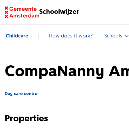
Go to homepage of School Finder
Schoolwijzer
Childcare
How does it work?
Schools
CompaNanny Am
Day care centre
Properties