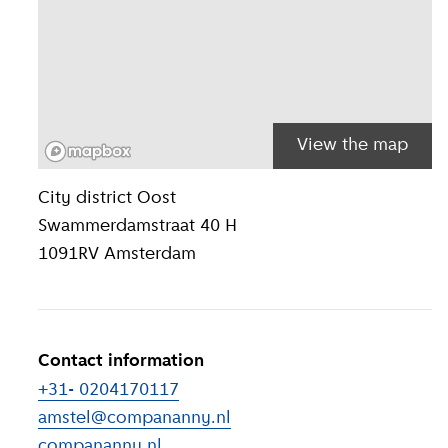
View the map
Location inform
City district
Oost
Swammerdamstraat 40 H
1091RV
Amsterdam
Contact information
+31- 0204170117
amstel@compananny.nl
compananny.nl
(
External link
)