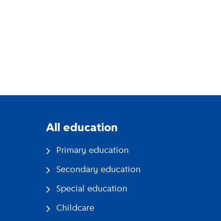
All education
Primary education
Secondary education
Special education
Childcare