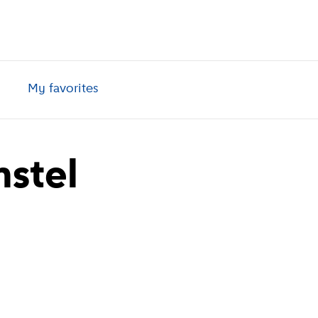
My favorites
stel