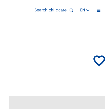
Search childcare
EN
Open 
Add Compa