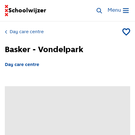
Go to homepage of School Finder
Schoolwijzer
Search childcar
Menu
Open me
Day care centre
Add Bas
Basker - Vondelpark
Day care centre