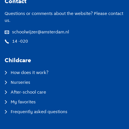
Contact
Questions or comments about the website? Please contact
us.
schoolwijzer@amsterdam.nl
14 -020
Childcare
How does it work?
Nurseries
After-school care
My favorites
Frequently asked questions