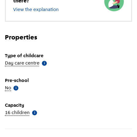
there?
View the explanation
of different types of childcare
Properties
Type of childcare
Day care centre
(
More information
)
i
Pre-school
No
(
More information
)
i
Capacity
16 children
(
More information
)
i