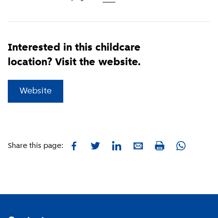
Interested in this childcare
location? Visit the website.
(
External link
)
Website
Facebook
Twitter
LinkedIn
E-mail
Whatsapp
Share this page:
Print
Footer