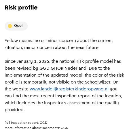
Risk profile
geel
Yellow means: no or minor concern about the current
situation, minor concern about the near future
Since January 1, 2025, the national risk profile model has
been revised by GGD GHOR Nederland. Due to the
implementation of the updated model, the color of the risk
profile is temporarily not visible on the Schoolwijzer. On
the website
www.landelijkregisterkinderopvang.nl
you
can find the most recent inspection report of the location,
which includes the inspector’s assessment of the quality
provided.
Full inspection report:
GGD
More information about judgments:
GGD