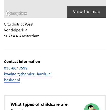
View the map
Location information
City district
West
Vondelpark 4
1071AA
Amsterdam
Contact information
030-6047599
kwaliteit@babilou-family.nl
basker.nl
(
External link
)
What types of childcare are