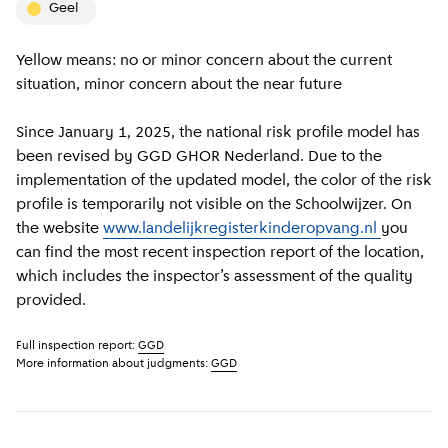
geel
Yellow means: no or minor concern about the current
situation, minor concern about the near future
Since January 1, 2025, the national risk profile model has
been revised by GGD GHOR Nederland. Due to the
implementation of the updated model, the color of the risk
profile is temporarily not visible on the Schoolwijzer. On
the website
www.landelijkregisterkinderopvang.nl
you
can find the most recent inspection report of the location,
which includes the inspector’s assessment of the quality
provided.
Full inspection report:
GGD
More information about judgments:
GGD