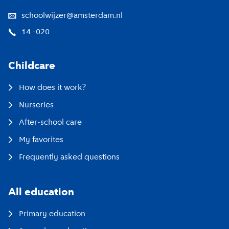
schoolwijzer@amsterdam.nl
14 -020
Childcare
How does it work?
Nurseries
After-school care
My favorites
Frequently asked questions
All education
Primary education