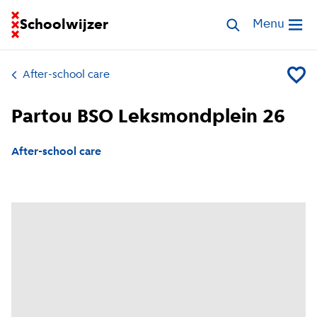
Go to homepage of School Finder
Schoolwijzer
Search childcar
Menu
Open me
After-school care
Add Pa
Partou BSO Leksmondplein 26
After-school care