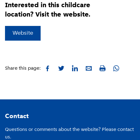
Interested in this childcare
location? Visit the website.
(
External link
)
Website
Facebook
Twitter
LinkedIn
E-mail
Whatsapp
Share this page:
Print
Footer
Contact
Questions or comments about the website? Please contact
us.