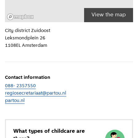
View the map
Location information
City district
Zuidoost
Leksmondplein 26
1108EL
Amsterdam
Contact information
088- 2357550
regiosecretariaat@partou.nl
partou.nl
(
External link
)
What types of childcare are