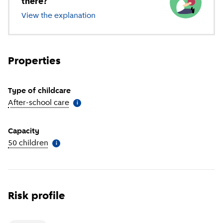
there?
View the explanation
of different types of childcare
Properties
Type of childcare
After-school care
(
More information
)
i
Capacity
50 children
(
More information
)
i
Risk profile