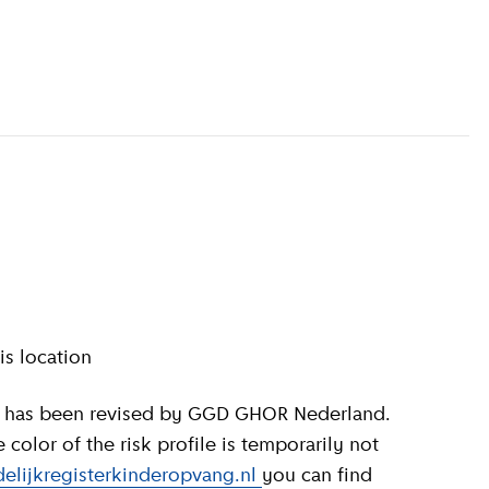
information
)
is location
olor of the risk profile is temporarily not
elijkregisterkinderopvang.nl
you can find