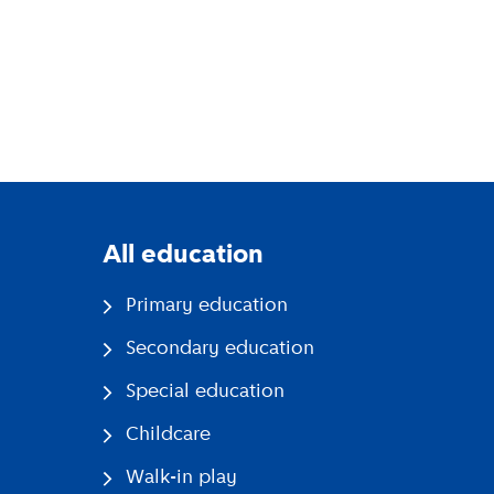
All education
Primary education
Secondary education
Special education
Childcare
Walk-in play