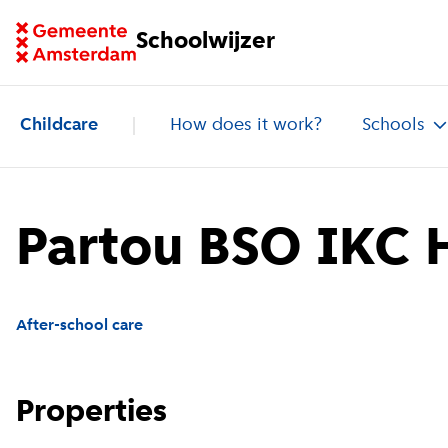
Go to homepage of School Finder
Schoolwijzer
Childcare
How does it work?
Schools
Partou BSO IKC H
After-school care
Properties