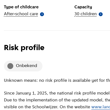
Type of childcare
Capacity
After-school care
(
More information
)
30 children
(
More 
i
i
Risk profile
onbekend
Unknown means: no risk profile is available yet for th
Since January 1, 2025, the national risk profile model has been revised by GGD GHOR Nederland.
Due to the implementation of the updated model, the c
visible on the Schoolwijzer. On the website
www.land