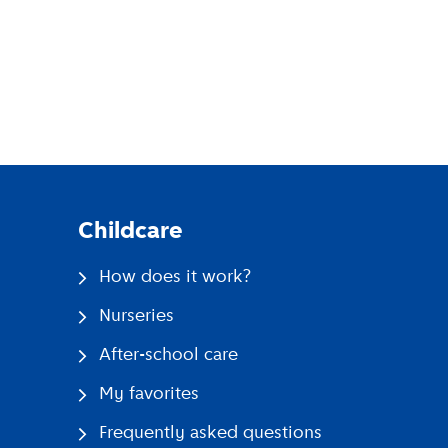
pp
Childcare
How does it work?
Nurseries
After-school care
My favorites
Frequently asked questions