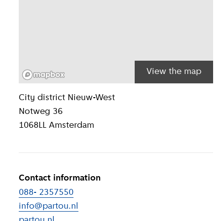
View the map
Location inform
City district
Nieuw-West
Notweg 36
1068LL
Amsterdam
Contact information
088- 2357550
info@partou.nl
partou.nl
(
External link
)