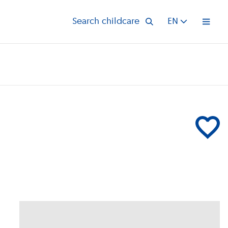
Search childcare
EN
Open 
Add Partou