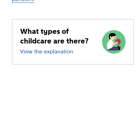
What types of
childcare are there?
View the explanation
of different types of child