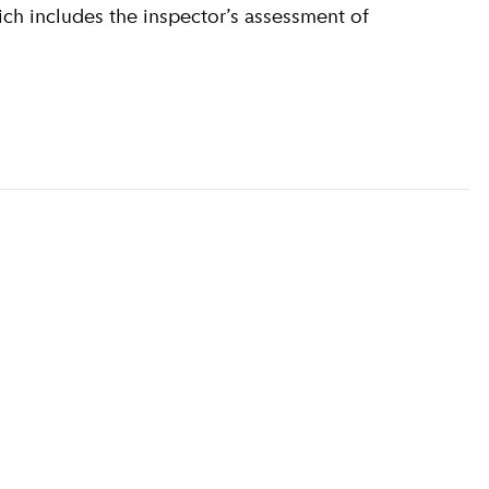
ich includes the inspector’s assessment of