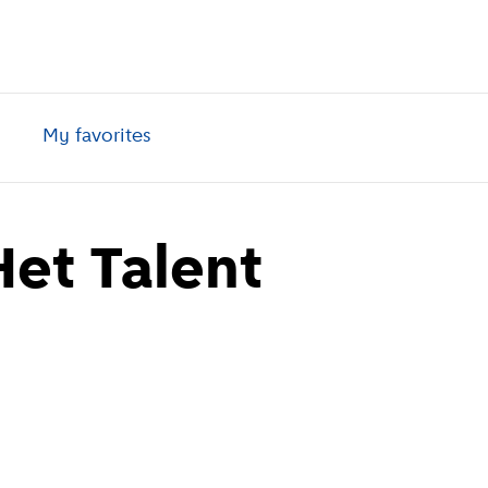
My favorites
et Talent