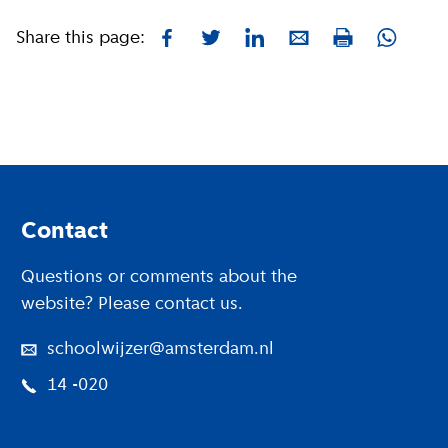
Share this page:
Facebook
Twitter
LinkedIn
E-mail
Whatsa
Print
Footer
Contact
Questions or comments about the
website? Please contact us.
schoolwijzer@amsterdam.nl
14 -020