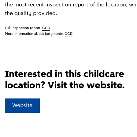
the most recent inspection report of the location, wh
the quality provided.
Full inspection report:
GGD
More information about judgments:
GGD
Interested in this childcare
location? Visit the website.
(
External link
)
Website