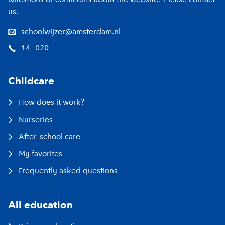
us.
schoolwijzer@amsterdam.nl
14 -020
Childcare
How does it work?
Nurseries
After-school care
My favorites
Frequently asked questions
All education