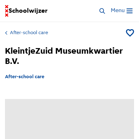
Go to homepage of School Finder
Schoolwijzer
Search childcar
Menu
Open me
After-school care
Add Kle
KleintjeZuid Museumkwartier
B.V.
After-school care