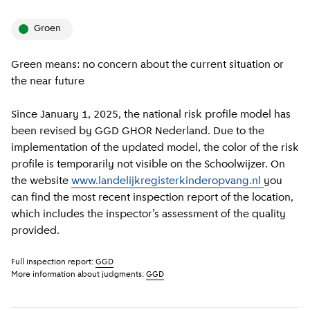
groen
Green means: no concern about the current situation or
the near future
Since January 1, 2025, the national risk profile model has
been revised by GGD GHOR Nederland. Due to the
implementation of the updated model, the color of the risk
profile is temporarily not visible on the Schoolwijzer. On
the website
www.landelijkregisterkinderopvang.nl
you
can find the most recent inspection report of the location,
which includes the inspector’s assessment of the quality
provided.
Full inspection report:
GGD
More information about judgments:
GGD