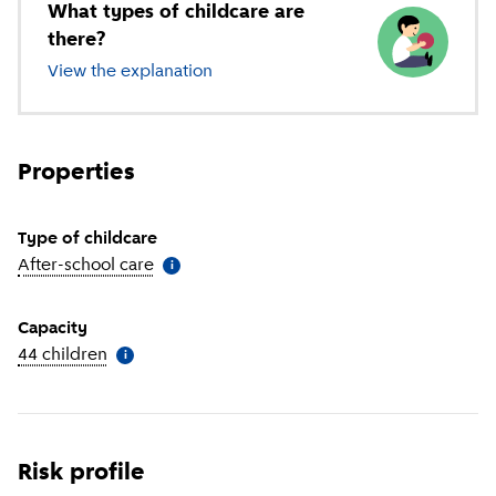
What types of childcare are
there?
View the explanation
of different types of childcare
Properties
Type of childcare
After-school care
(
More information
)
i
Capacity
44 children
(
More information
)
i
Risk profile