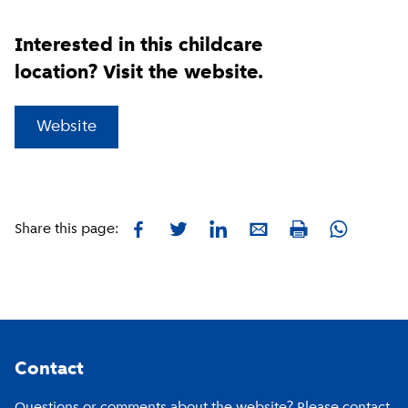
Interested in this childcare
location? Visit the website.
(
External link
)
Website
Facebook
Twitter
LinkedIn
E-mail
Whatsapp
Share this page:
Print
Footer
Contact
Questions or comments about the website? Please contact