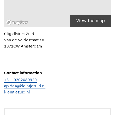
View the map
Location information
City district
Zuid
Van de Veldestraat 10
1071CW
Amsterdam
Contact information
+31- 0202089920
ap.das@kleintjezuid.nl
kleintjezuid.nl
(
External link
)