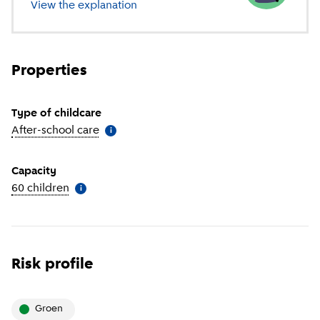
View the explanation
of different types of childcare
Properties
Type of childcare
After-school care
(
More information
)
i
Capacity
60 children
(
More information
)
i
Risk profile
groen