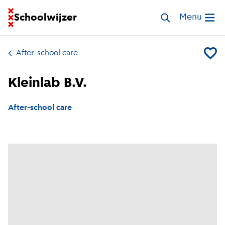
Go to homepage of School Finder
Schoolwijzer
Search childcar
Menu
Open me
After-school care
Add Kle
Kleinlab B.V.
After-school care