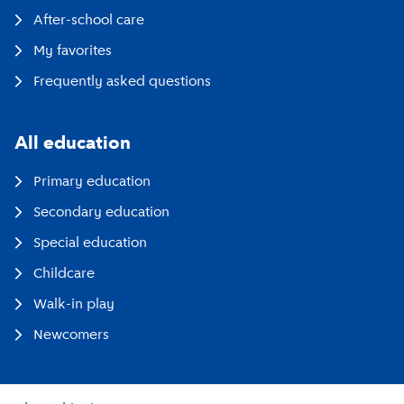
After-school care
My favorites
Frequently asked questions
All education
Primary education
Secondary education
Special education
Childcare
Walk-in play
Newcomers