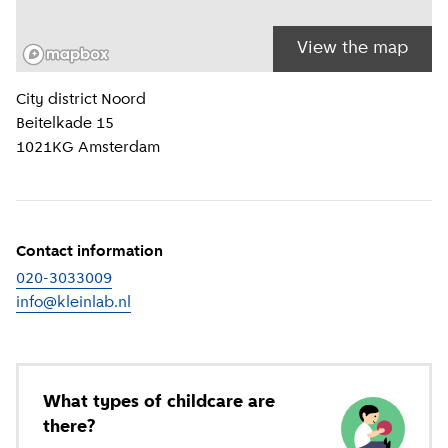
View the map
Location information
City district
Noord
Beitelkade 15
1021KG
Amsterdam
Contact information
020-3033009
info@kleinlab.nl
What types of childcare are
there?