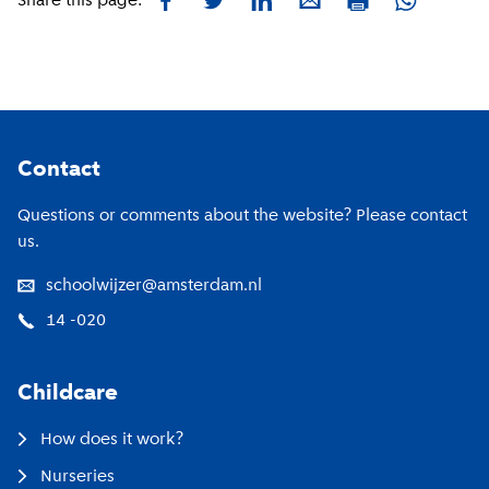
Facebook
Twitter
LinkedIn
E-mail
Whatsapp
Share this page:
Print
Footer
Contact
Questions or comments about the website? Please contact
us.
schoolwijzer@amsterdam.nl
14 -020
Childcare
How does it work?
Nurseries