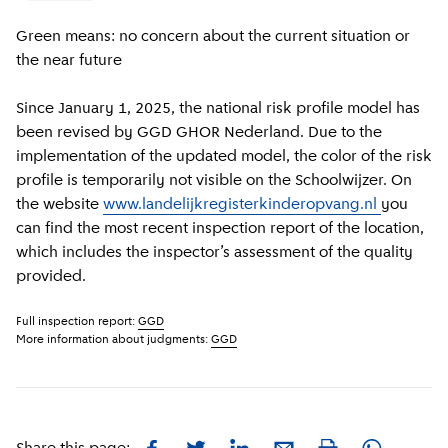
Green means: no concern about the current situation or
the near future
Since January 1, 2025, the national risk profile model has
been revised by GGD GHOR Nederland. Due to the
implementation of the updated model, the color of the risk
profile is temporarily not visible on the Schoolwijzer. On
the website
www.landelijkregisterkinderopvang.nl
you
can find the most recent inspection report of the location,
which includes the inspector’s assessment of the quality
provided.
Full inspection report:
GGD
More information about judgments:
GGD