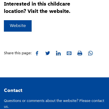
Interested in this childcare
location? Visit the website.
(
External link
)
Website
Facebook
Twitter
LinkedIn
E-mail
Whatsapp
Share this page:
Print
Footer
Contact
Questions or comments about the website? Please contact
us.