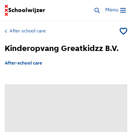
Go to homepage of School Finder
Schoolwijzer
Search childcar
Menu
Open me
After-school care
Add Ki
Kinderopvang Greatkidzz B.V.
After-school care