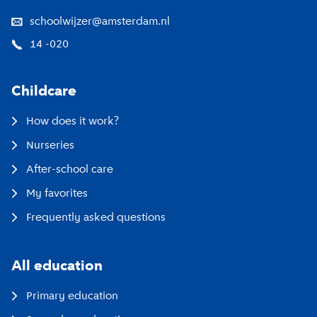
schoolwijzer@amsterdam.nl
14 -020
Childcare
How does it work?
Nurseries
After-school care
My favorites
Frequently asked questions
All education
Primary education