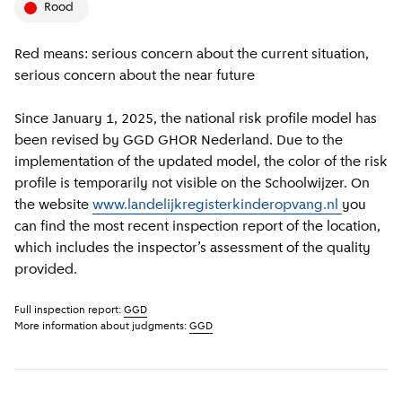
rood
Red means: serious concern about the current situation,
serious concern about the near future
Since January 1, 2025, the national risk profile model has
been revised by GGD GHOR Nederland. Due to the
implementation of the updated model, the color of the risk
profile is temporarily not visible on the Schoolwijzer. On
the website
www.landelijkregisterkinderopvang.nl
you
can find the most recent inspection report of the location,
which includes the inspector’s assessment of the quality
provided.
Full inspection report:
GGD
More information about judgments:
GGD