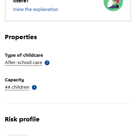
there?
View the explanation
of different types of childcare
Properties
Type of childcare
After-school care
(
More information
)
i
Capacity
44 children
(
More information
)
i
Risk profile