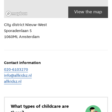
View the map
Location information
City district
Nieuw-West
Sporadenlaan 5
1060ML
Amsterdam
Contact information
020-6103270
info@allkidsz.nl
allkidsz.nl
(
External link
)
What types of childcare are