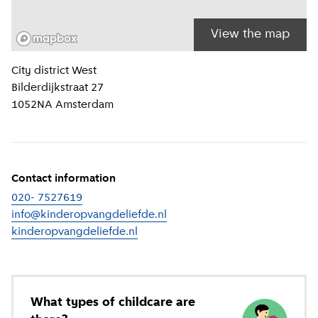
View the map
Location information
City district
West
Bilderdijkstraat 27
1052NA
Amsterdam
Contact information
020- 7527619
info@kinderopvangdeliefde.nl
kinderopvangdeliefde.nl
(
External link
)
What types of childcare are