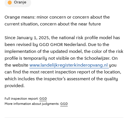
oranje
Orange means: minor concern or concern about the
current situation, concern about the near future
Since January 1, 2025, the national risk profile model has
been revised by GGD GHOR Nederland. Due to the
implementation of the updated model, the color of the risk
profile is temporarily not visible on the Schoolwijzer. On
the website
www.landelijkregisterkinderopvang.nl
you
can find the most recent inspection report of the location,
which includes the inspector’s assessment of the quality
provided.
Full inspection report:
GGD
More information about judgments:
GGD