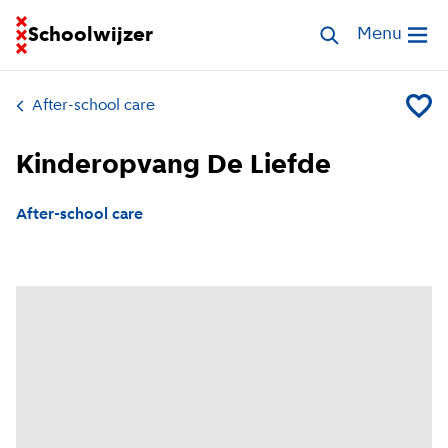
Go to homepage of School Finder
Schoolwijzer
Search childcar
Menu
Open me
After-school care
Add Kin
Kinderopvang De Liefde
After-school care