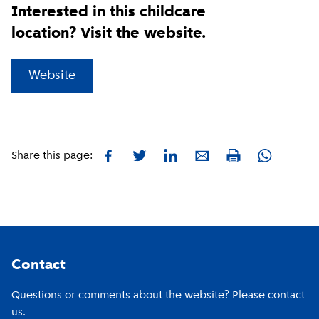
Interested in this childcare
location? Visit the website.
(
External link
)
Website
Facebook
Twitter
LinkedIn
E-mail
Whatsapp
Share this page:
Print
Footer
Contact
Questions or comments about the website? Please contact
us.