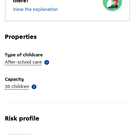
there?
View the explanation
of different types of childcare
Properties
Type of childcare
After-school care
(
More information
)
i
Capacity
30 children
(
More information
)
i
Risk profile