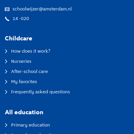
schoolwijzer@amsterdam.nl
14 -020
Childcare
How does it work?
Nurseries
After-school care
My favorites
Frequently asked questions
All education
Primary education