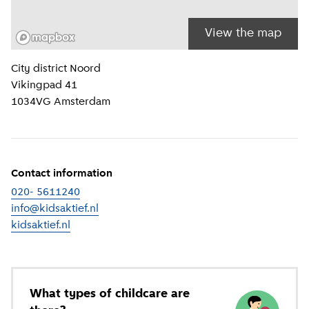
View the map
Location information
City district
Noord
Vikingpad 41
1034VG
Amsterdam
Contact information
020- 5611240
info@kidsaktief.nl
kidsaktief.nl
(
External link
)
What types of childcare are