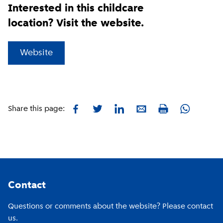
Interested in this childcare
location? Visit the website.
(
External link
)
Website
Facebook
Twitter
LinkedIn
E-mail
Whatsapp
Share this page:
Print
Footer
Contact
Questions or comments about the website? Please contact
us.