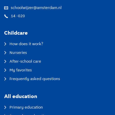
schoolwijzer@amsterdam.nl
14 -020
Childcare
How does it work?
Nurseries
After-school care
My favorites
Frequently asked questions
All education
Primary education