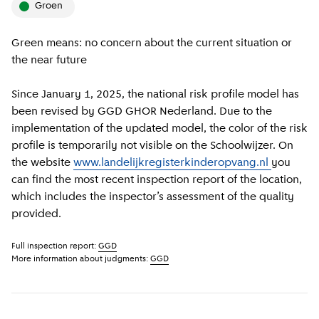
groen
Green means: no concern about the current situation or
the near future
Since January 1, 2025, the national risk profile model has
been revised by GGD GHOR Nederland. Due to the
implementation of the updated model, the color of the risk
profile is temporarily not visible on the Schoolwijzer. On
the website
www.landelijkregisterkinderopvang.nl
you
can find the most recent inspection report of the location,
which includes the inspector’s assessment of the quality
provided.
Full inspection report:
GGD
More information about judgments:
GGD