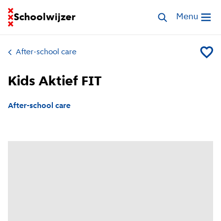
Go to homepage of School Finder
Schoolwijzer
Search childcar
Menu
Open me
After-school care
Add Kid
Kids Aktief FIT
After-school care