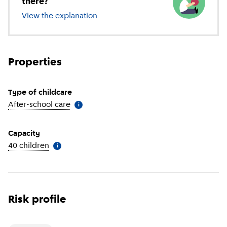
there?
View the explanation
of different types of childcare
Properties
Type of childcare
After-school care
(
More information
)
i
Capacity
40 children
(
More information
)
i
Risk profile