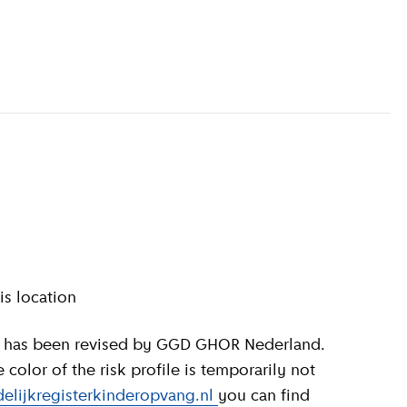
information
)
is location
olor of the risk profile is temporarily not
elijkregisterkinderopvang.nl
you can find