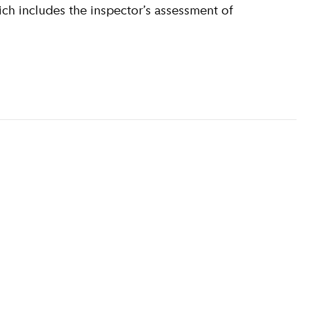
ich includes the inspector’s assessment of