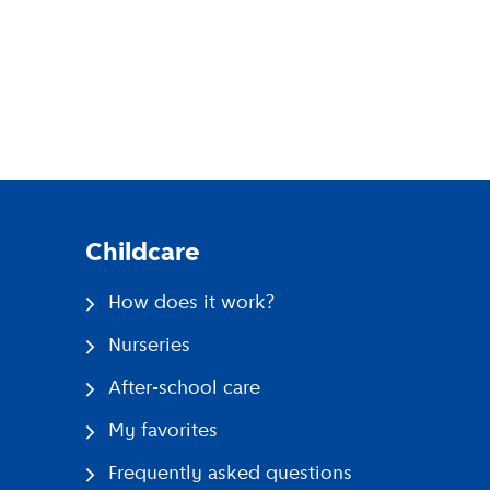
pp
Childcare
How does it work?
Nurseries
After-school care
My favorites
Frequently asked questions