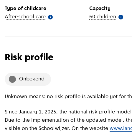
Type of childcare
Capacity
After-school care
(
More information
)
60 children
(
More 
i
i
Risk profile
onbekend
Unknown means: no risk profile is available yet for th
Since January 1, 2025, the national risk profile model has been revised by GGD GHOR Nederland.
Due to the implementation of the updated model, the c
visible on the Schoolwijzer. On the website
www.land