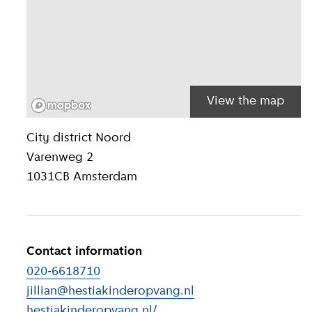
View the map
Location inform
City district
Noord
Varenweg 2
1031CB
Amsterdam
Contact information
020-6618710
jillian@hestiakinderopvang.nl
hestiakinderopvang.nl/
(
External link
)