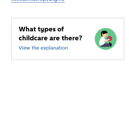
What types of
childcare are there?
View the explanation
of different types of child