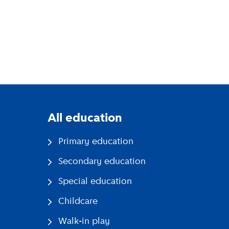
All education
Primary education
Secondary education
Special education
Childcare
Walk-in play