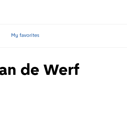
My favorites
aan de Werf