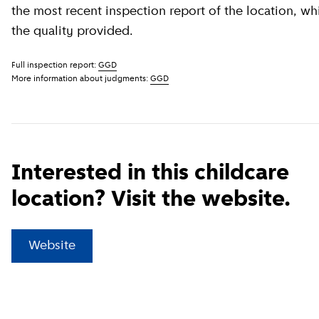
the most recent inspection report of the location, wh
the quality provided.
Full inspection report:
GGD
More information about judgments:
GGD
Interested in this childcare
location? Visit the website.
(
External link
)
Website