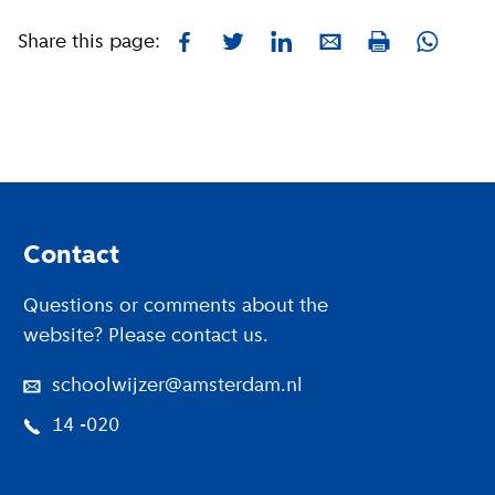
Share this page:
Facebook
Twitter
LinkedIn
E-mail
Whatsa
Print
Footer
Contact
Questions or comments about the
website? Please contact us.
schoolwijzer@amsterdam.nl
14 -020