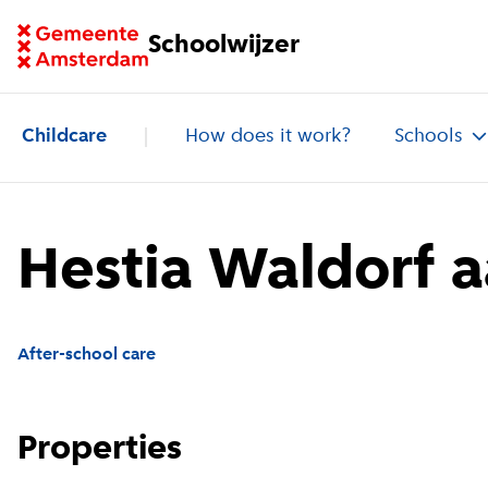
Go to homepage of School Finder
Schoolwijzer
Childcare
How does it work?
Schools
Hestia Waldorf 
After-school care
Properties