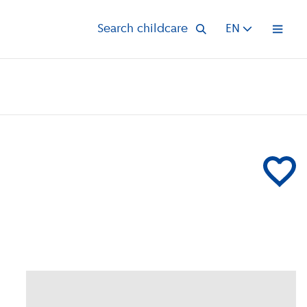
Search childcare
EN
Open 
Add Hestia