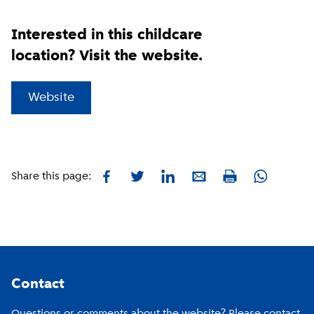
Interested in this childcare
location? Visit the website.
(
External link
)
Website
Facebook
Twitter
LinkedIn
E-mail
Whatsapp
Share this page:
Print
Footer
Contact
Questions or comments about the website? Please contact