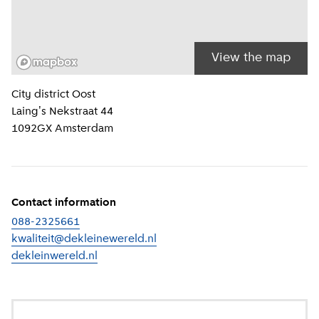
View the map
Location information
City district
Oost
Laing's Nekstraat 44
1092GX
Amsterdam
Contact information
088-2325661
kwaliteit@dekleinewereld.nl
dekleinwereld.nl
(
External link
)