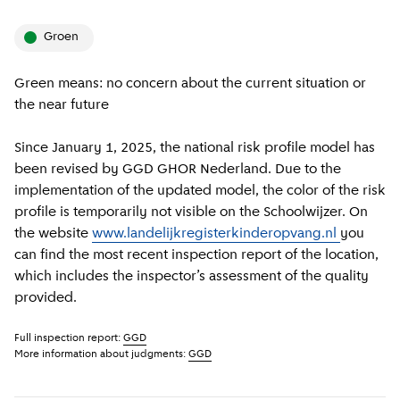
groen
Green means: no concern about the current situation or
the near future
Since January 1, 2025, the national risk profile model has
been revised by GGD GHOR Nederland. Due to the
implementation of the updated model, the color of the risk
profile is temporarily not visible on the Schoolwijzer. On
the website
www.landelijkregisterkinderopvang.nl
you
can find the most recent inspection report of the location,
which includes the inspector’s assessment of the quality
provided.
Full inspection report:
GGD
More information about judgments:
GGD