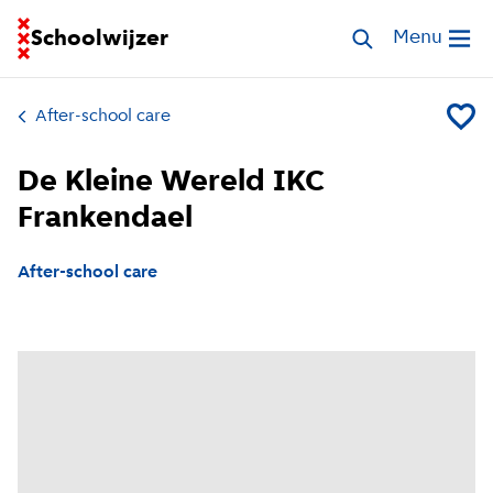
Go to homepage of School Finder
Schoolwijzer
Search childcar
Menu
Open me
After-school care
Add De
De Kleine Wereld IKC
Frankendael
After-school care