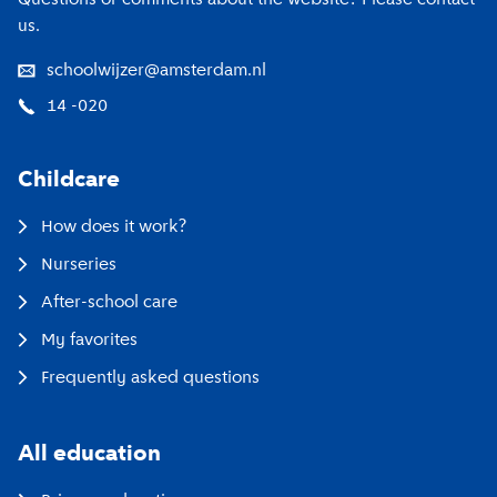
us.
schoolwijzer@amsterdam.nl
14 -020
Childcare
How does it work?
Nurseries
After-school care
My favorites
Frequently asked questions
All education