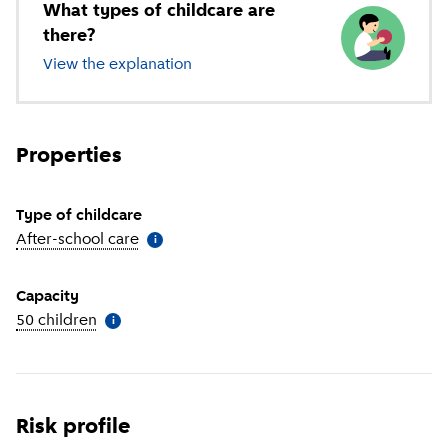
What types of childcare are
there?
View the explanation
of different types of childcare
Properties
Type of childcare
After-school care
(
More information
)
i
Capacity
50 children
(
More information
)
i
Risk profile