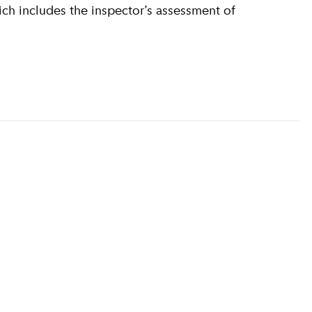
ich includes the inspector’s assessment of