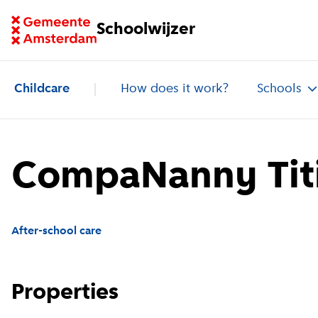
Go to homepage of School Finder
Schoolwijzer
Childcare
How does it work?
Schools
CompaNanny Titi
After-school care
Properties