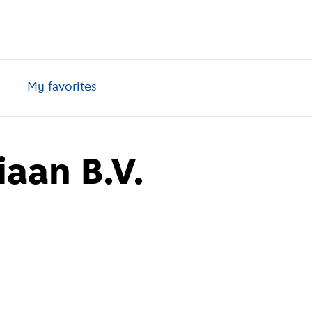
My favorites
aan B.V.