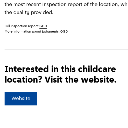
the most recent inspection report of the location, wh
the quality provided.
Full inspection report:
GGD
More information about judgments:
GGD
Interested in this childcare
location? Visit the website.
(
External link
)
Website