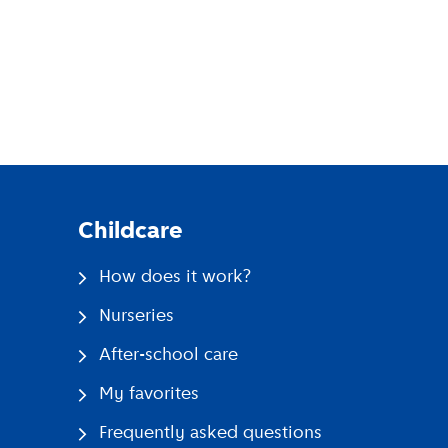
pp
Childcare
How does it work?
Nurseries
After-school care
My favorites
Frequently asked questions