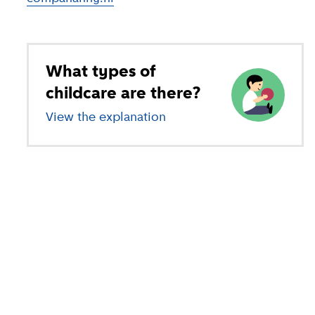
What types of
childcare are there?
View the explanation
of different types of child