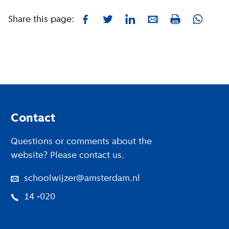
Share this page:
Facebook
Twitter
LinkedIn
E-mail
Whatsa
Print
Footer
Contact
Questions or comments about the
website? Please contact us.
schoolwijzer@amsterdam.nl
14 -020