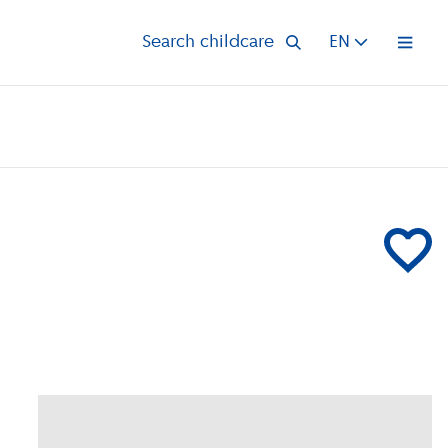
Search childcare
EN
Open 
Add CompaN