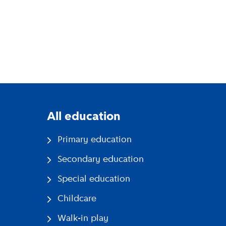
All education
Primary education
Secondary education
Special education
Childcare
Walk-in play