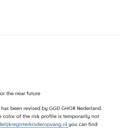
information
)
or the near future
olor of the risk profile is temporarily not
elijkregisterkinderopvang.nl
you can find