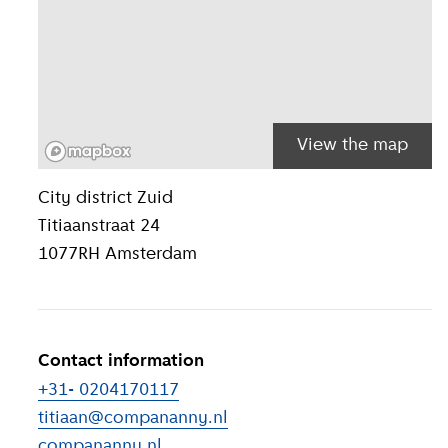
View the map
Location inform
City district
Zuid
Titiaanstraat 24
1077RH
Amsterdam
Contact information
+31- 0204170117
titiaan@compananny.nl
compananny.nl
(
External link
)