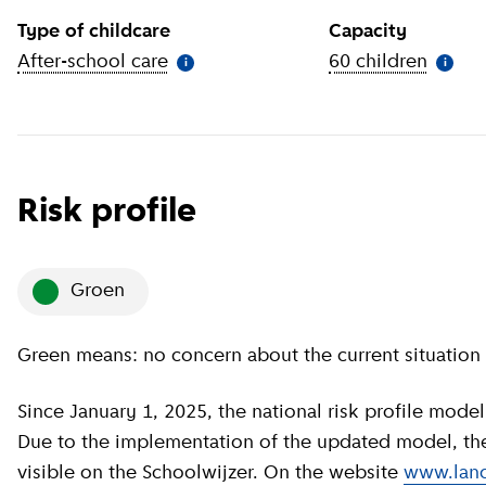
Type of childcare
Capacity
After-school care
(
More information
)
60 children
(
More 
i
i
Risk profile
groen
Green means: no concern about the current situation 
Since January 1, 2025, the national risk profile model has been revised by GGD GHOR Nederland.
Due to the implementation of the updated model, the c
visible on the Schoolwijzer. On the website
www.land