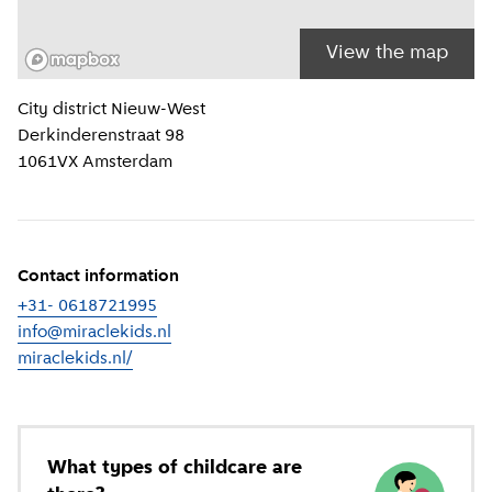
View the map
Location information
City district
Nieuw-West
Derkinderenstraat 98
1061VX
Amsterdam
Contact information
+31- 0618721995
info@miraclekids.nl
miraclekids.nl/
(
External link
)
What types of childcare are