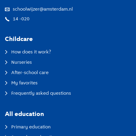
schoolwijzer@amsterdam.nl
14 -020
Childcare
How does it work?
Nurseries
After-school care
My favorites
Frequently asked questions
All education
Primary education