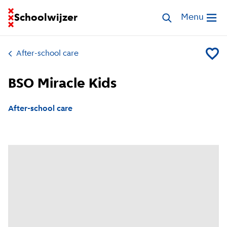
Go to homepage of School Finder
Schoolwijzer
Search childcar
Menu
Open me
After-school care
Add BS
BSO Miracle Kids
After-school care