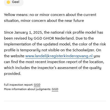
geel
Yellow means: no or minor concern about the current
situation, minor concern about the near future
Since January 1, 2025, the national risk profile model has
been revised by GGD GHOR Nederland. Due to the
implementation of the updated model, the color of the risk
profile is temporarily not visible on the Schoolwijzer. On
the website
www.landelijkregisterkinderopvang.nl
you
can find the most recent inspection report of the location,
which includes the inspector’s assessment of the quality
provided.
Full inspection report:
GGD
More information about judgments:
GGD