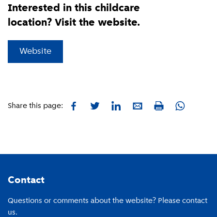
Interested in this childcare
location? Visit the website.
(
External link
)
Website
Facebook
Twitter
LinkedIn
E-mail
Whatsapp
Share this page:
Print
Footer
Contact
Questions or comments about the website? Please contact
us.