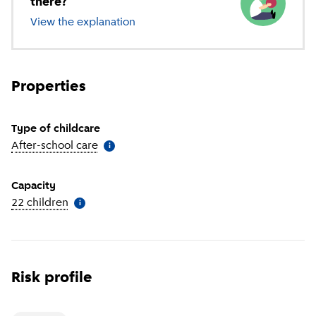
there?
View the explanation
of different types of childcare
Properties
Type of childcare
After-school care
(
More information
)
i
Capacity
22 children
(
More information
)
i
Risk profile