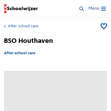
Go to homepage of School Finder
Schoolwijzer
Search childcar
Menu
Open me
After-school care
Add BS
BSO Houthaven
After-school care