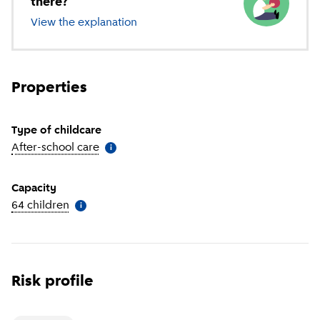
there?
View the explanation
of different types of childcare
Properties
Type of childcare
After-school care
(
More information
)
i
Capacity
64 children
(
More information
)
i
Risk profile