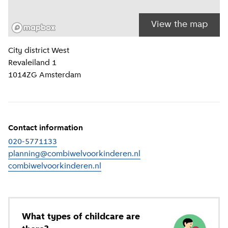
View the map
Location information
City district
West
Revaleiland 1
1014ZG
Amsterdam
Contact information
020-5771133
planning@combiwelvoorkinderen.nl
combiwelvoorkinderen.nl
(
External link
)
What types of childcare are