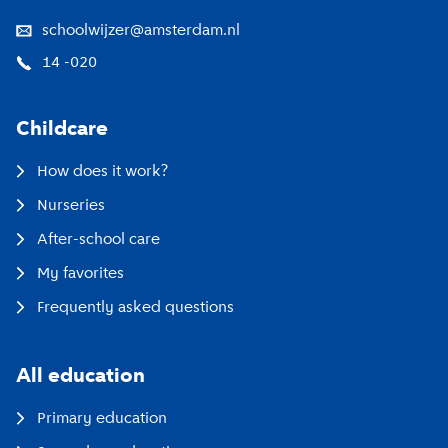
schoolwijzer@amsterdam.nl
14 -020
Childcare
How does it work?
Nurseries
After-school care
My favorites
Frequently asked questions
All education
Primary education