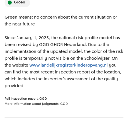
groen
Green means: no concern about the current situation or
the near future
Since January 1, 2025, the national risk profile model has
been revised by GGD GHOR Nederland. Due to the
implementation of the updated model, the color of the risk
profile is temporarily not visible on the Schoolwijzer. On
the website
www.landelijkregisterkinderopvang.nl
you
can find the most recent inspection report of the location,
which includes the inspector’s assessment of the quality
provided.
Full inspection report:
GGD
More information about judgments:
GGD