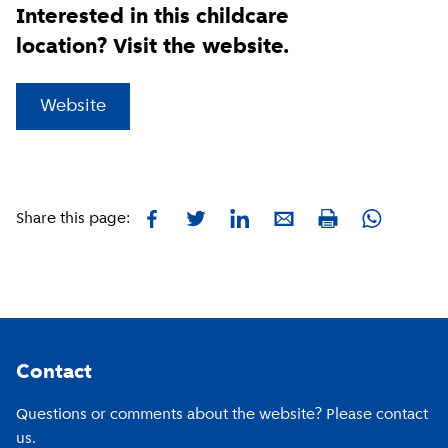
Interested in this childcare
location? Visit the website.
(
External link
)
Website
Facebook
Twitter
LinkedIn
E-mail
Whatsapp
Share this page:
Print
Footer
Contact
Questions or comments about the website? Please contact
us.