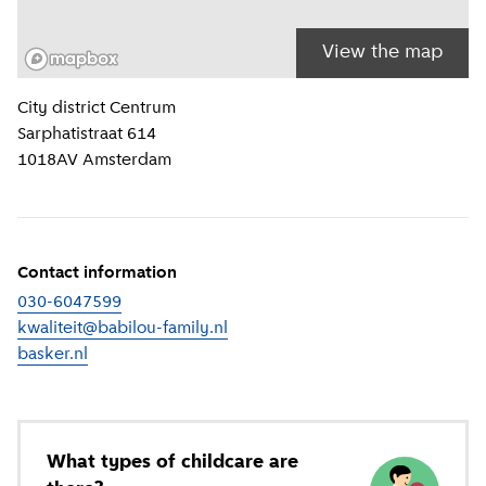
View the map
Location information
City district
Centrum
Sarphatistraat 614
1018AV
Amsterdam
Contact information
030-6047599
kwaliteit@babilou-family.nl
basker.nl
(
External link
)
What types of childcare are