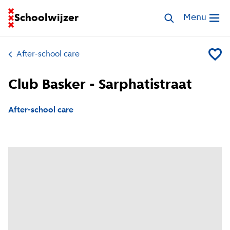
Go to homepage of School Finder
Schoolwijzer
Search childcar
Menu
Open me
After-school care
Add Clu
Club Basker - Sarphatistraat
After-school care