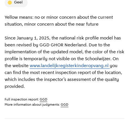
geel
Yellow means: no or minor concern about the current
situation, minor concern about the near future
Since January 1, 2025, the national risk profile model has
been revised by GGD GHOR Nederland. Due to the
implementation of the updated model, the color of the risk
profile is temporarily not visible on the Schoolwijzer. On
the website
www.landelijkregisterkinderopvang.nl
you
can find the most recent inspection report of the location,
which includes the inspector’s assessment of the quality
provided.
Full inspection report:
GGD
More information about judgments:
GGD