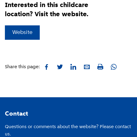
Interested in this childcare
location? Visit the website.
(
External link
)
Website
Facebook
Twitter
LinkedIn
E-mail
Whatsapp
Share this page:
Print
Footer
Contact
Questions or comments about the website? Please contact
us.