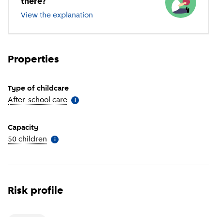
there?
View the explanation
of different types of childcare
Properties
Type of childcare
After-school care
(
More information
)
i
Capacity
50 children
(
More information
)
i
Risk profile