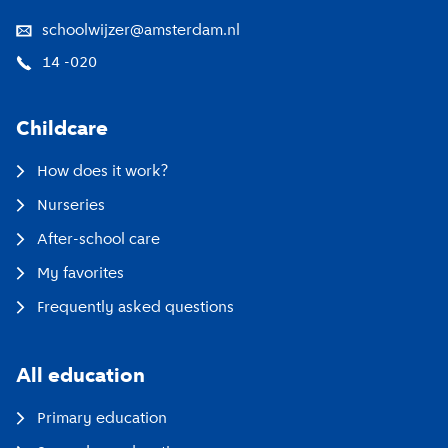
schoolwijzer@amsterdam.nl
14 -020
Childcare
How does it work?
Nurseries
After-school care
My favorites
Frequently asked questions
All education
Primary education